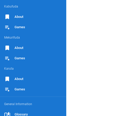
Kabufuda
About
Games
Mekurifuda
About
Games
Karuta
About
Games
General Information
Glossary