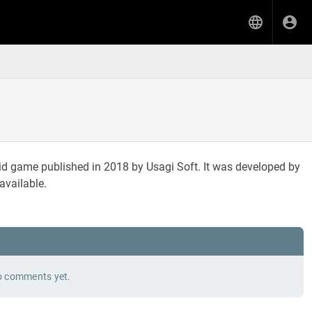
id game published in 2018 by Usagi Soft. It was developed by
available.
 comments yet.