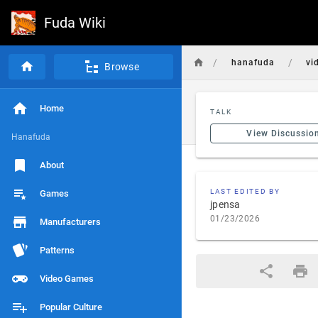
Fuda Wiki
/
/
hanafuda
vi
Browse
Home
TALK
View Discussio
Hanafuda
About
LAST EDITED BY
Games
jpensa
01/23/2026
Manufacturers
Patterns
Video Games
Popular Culture