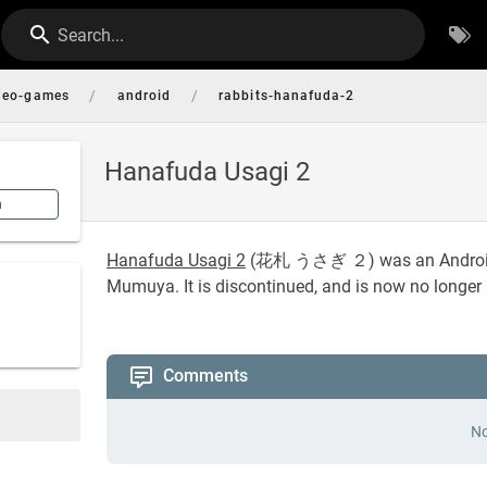
Search...
/
/
deo-games
android
rabbits-hanafuda-2
Hanafuda Usagi 2
n
Hanafuda Usagi 2
(
花札 うさぎ ２
) was an Andro
Mumuya. It is discontinued, and is now no longer 
Comments
No