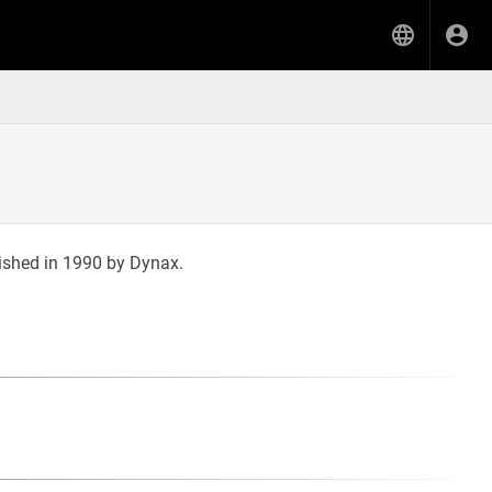
ished in 1990 by Dynax.