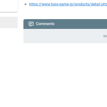
https://www.tops-game.jp/products/detail.p
Comments
No