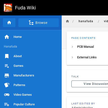
Fuda Wiki
/
/
hanafuda
vi
Browse
Home
PAGE CONTENTS
Hanafuda
PCB Manual
About
External Links
Games
Manufacturers
TALK
View Discussio
Patterns
Video Games
LAST EDITED BY
Popular Culture