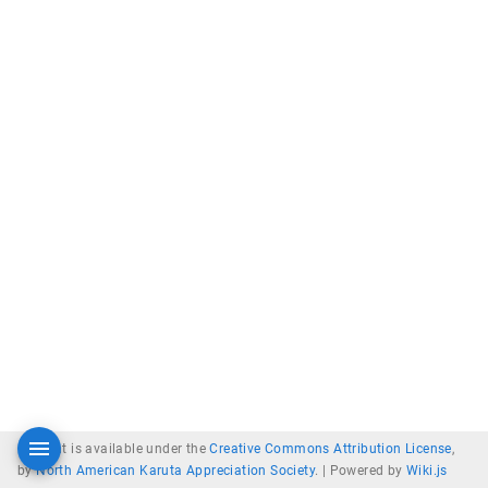
Content is available under the
Creative Commons Attribution License
,
by
North American Karuta Appreciation Society
. |
Powered by
Wiki.js