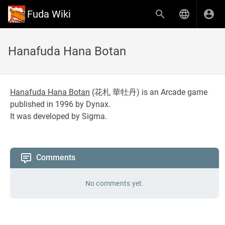
Fuda Wiki
Hanafuda Hana Botan
Hanafuda Hana Botan
(
花札 華牡丹
) is an Arcade game
published in 1996 by Dynax.
It was developed by Sigma.
Comments
No comments yet.