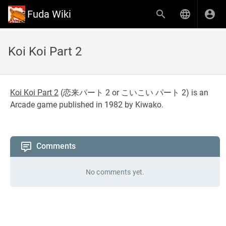
Fuda Wiki
Koi Koi Part 2
Koi Koi Part 2
(
恋来パート 2 or こいこい パート 2
) is an
Arcade game published in 1982 by Kiwako.
Comments
No comments yet.