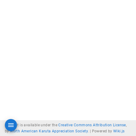
Content is available under the
Creative Commons Attribution License
,
by
North American Karuta Appreciation Society
. |
Powered by
Wiki.js