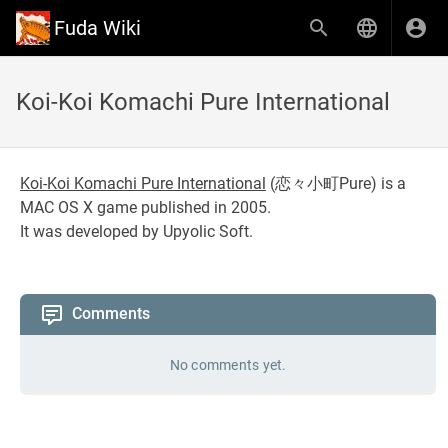
Fuda Wiki
Koi-Koi Komachi Pure International
Koi-Koi Komachi Pure International
(
恋々小町Pure
) is a
MAC OS X game published in 2005.
It was developed by Upyolic Soft.
Comments
No comments yet.