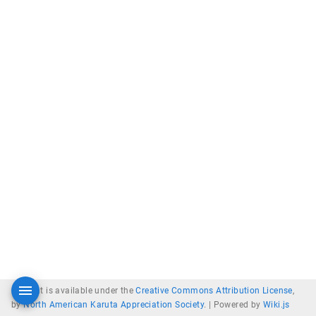
Content is available under the
Creative Commons Attribution License
,
by
North American Karuta Appreciation Society
. |
Powered by
Wiki.js