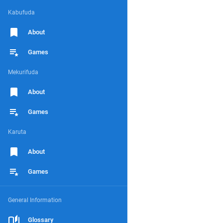
Kabufuda
About
Games
Mekurifuda
About
Games
Karuta
About
Games
General Information
Glossary