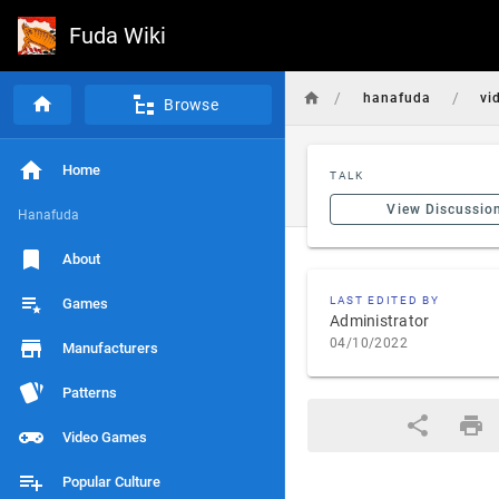
Fuda Wiki
/
/
hanafuda
vi
Browse
Home
TALK
View Discussio
Hanafuda
About
LAST EDITED BY
Games
Administrator
04/10/2022
Manufacturers
Patterns
Video Games
Popular Culture