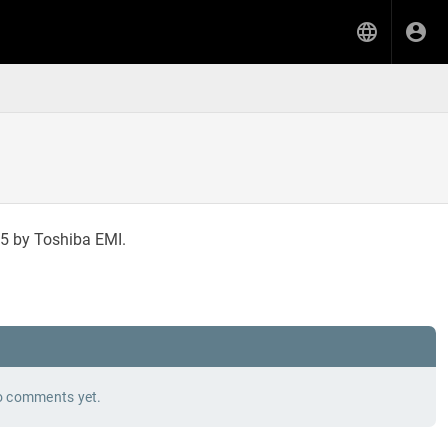
5 by Toshiba EMI.
 comments yet.