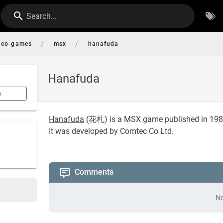
Search...
/
/
deo-games
msx
hanafuda
Hanafuda
n
Hanafuda
(
花札
) is a MSX game published in 198
It was developed by Comtec Co Ltd.
Comments
No