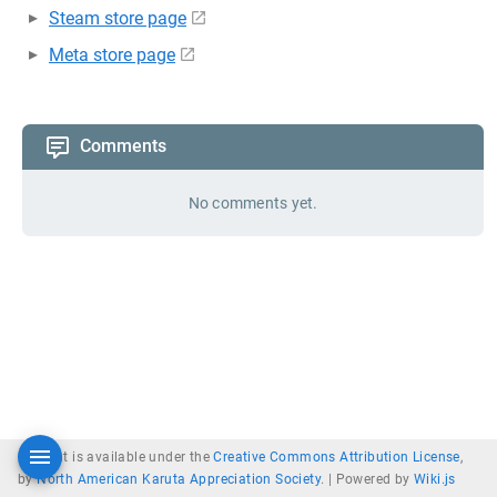
Steam store page
Meta store page
Comments
No comments yet.
Content is available under the
Creative Commons Attribution License
,
by
North American Karuta Appreciation Society
. |
Powered by
Wiki.js