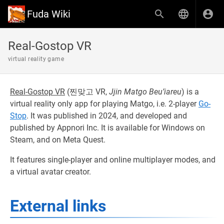
Fuda Wiki
Real-Gostop VR
virtual reality game
Real-Gostop VR
(
찐맞고 VR,
Jjin Matgo Beu’iareu
) is a
virtual reality only app for playing Matgo, i.e. 2-player
Go-
Stop
. It was published in 2024, and developed and
published by Appnori Inc. It is available for Windows on
Steam, and on Meta Quest.
It features single-player and online multiplayer modes, and
a virtual avatar creator.
External links