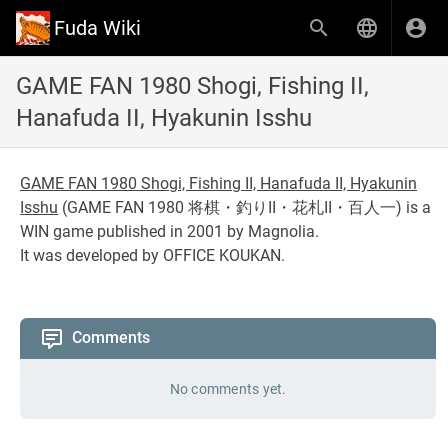
Fuda Wiki
GAME FAN 1980 Shogi, Fishing II,
Hanafuda II, Hyakunin Isshu
GAME FAN 1980 Shogi, Fishing II, Hanafuda II, Hyakunin
Isshu
(
GAME FAN 1980 将棋・釣りII・花札II・百人一
) is a
WIN game published in 2001 by Magnolia.
It was developed by OFFICE KOUKAN.
Comments
No comments yet.