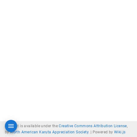
Content is available under the
Creative Commons Attribution License
,
by
North American Karuta Appreciation Society
. |
Powered by
Wiki.js