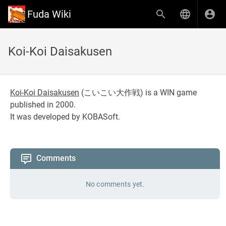
Fuda Wiki
Koi-Koi Daisakusen
Koi-Koi Daisakusen
(
こいこい大作戦
) is a WIN game
published in 2000.
It was developed by KOBASoft.
Comments
No comments yet.