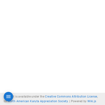
Content is available under the
Creative Commons Attribution License
,
by
North American Karuta Appreciation Society
. |
Powered by
Wiki.js