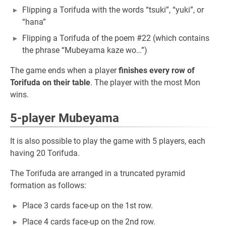
Flipping a Torifuda with the words “tsuki”, “yuki”, or
“hana”
Flipping a Torifuda of the poem #22 (which contains
the phrase “Mubeyama kaze wo…”)
The game ends when a player
finishes every row of
Torifuda on their table
. The player with the most Mon
wins.
5-player Mubeyama
It is also possible to play the game with 5 players, each
having 20 Torifuda.
The Torifuda are arranged in a truncated pyramid
formation as follows:
Place 3 cards face-up on the 1st row.
Place 4 cards face-up on the 2nd row.