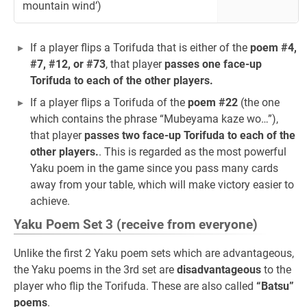
mountain wind’)
If a player flips a Torifuda that is either of the
poem #4,
#7, #12, or #73
, that player
passes one face-up
Torifuda to each of the other players.
If a player flips a Torifuda of the
poem #22
(the one
which contains the phrase “Mubeyama kaze wo…”),
that player
passes two face-up Torifuda to each of the
other players.
. This is regarded as the most powerful
Yaku poem in the game since you pass many cards
away from your table, which will make victory easier to
achieve.
Yaku Poem Set 3 (receive from everyone)
Unlike the first 2 Yaku poem sets which are advantageous,
the Yaku poems in the 3rd set are
disadvantageous
to the
player who flip the Torifuda. These are also called
“Batsu”
poems
.