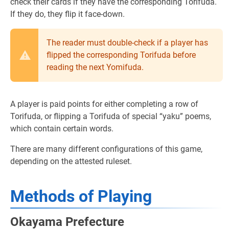
check their cards if they have the corresponding Torifuda.
If they do, they flip it face-down.
The reader must double-check if a player has
flipped the corresponding Torifuda before
reading the next Yomifuda.
A player is paid points for either completing a row of
Torifuda, or flipping a Torifuda of special “yaku” poems,
which contain certain words.
There are many different configurations of this game,
depending on the attested ruleset.
Methods of Playing
Okayama Prefecture