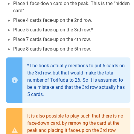
Place 1 face-down card on the peak. This is the “hidden
card”.
Place 4 cards face-up on the 2nd row.
Place 5 cards face-up on the 3rd row.*
Place 7 cards face-up on the 4th row.
Place 8 cards face-up on the 5th row.
*The book actually mentions to put 6 cards on
the 3rd row, but that would make the total
number of Torifuda to 26. So it is assumed to
be a mistake and that the 3rd row actually has
5 cards.
It is also possible to play such that there is no
face-down card, by removing the card at the
peak and placing it face-up on the 3rd row