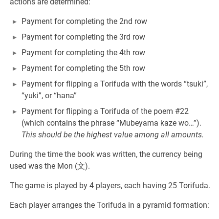
actions are determined:
Payment for completing the 2nd row
Payment for completing the 3rd row
Payment for completing the 4th row
Payment for completing the 5th row
Payment for flipping a Torifuda with the words “tsuki”,
“yuki”, or “hana”
Payment for flipping a Torifuda of the poem #22
(which contains the phrase “Mubeyama kaze wo…”).
This should be the highest value among all amounts.
During the time the book was written, the currency being
used was the Mon (文).
The game is played by 4 players, each having 25 Torifuda.
Each player arranges the Torifuda in a pyramid formation: