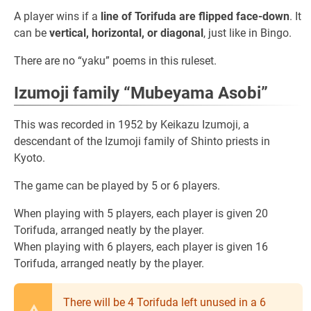
A player wins if a
line of Torifuda are flipped face-down
. It
can be
vertical, horizontal, or diagonal
, just like in Bingo.
There are no “yaku” poems in this ruleset.
Izumoji family “Mubeyama Asobi”
This was recorded in 1952 by Keikazu Izumoji, a
descendant of the Izumoji family of Shinto priests in
Kyoto.
The game can be played by 5 or 6 players.
When playing with 5 players, each player is given 20
Torifuda, arranged neatly by the player.
When playing with 6 players, each player is given 16
Torifuda, arranged neatly by the player.
There will be 4 Torifuda left unused in a 6