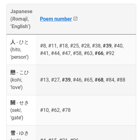
Japanese
(
Romaji
,
Poem number
‘English’)
人
- ひと
#8, #11, #18, #25, #28, #38,
#39
, #40,
(
hito
,
#41, #44, #47, #58, #63,
#66
, #92
‘person’)
戀
- こひ
(
kohi
,
#13, #27,
#39
, #46, #65,
#68
, #84, #88
‘love’)
關
- せき
(
seki
,
#10, #62, #78
‘gate’)
雪
- ゆき