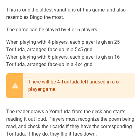
This is one the oldest variations of this game, and also
resembles Bingo the most.
The game can be played by 4 or 6 players.
When playing with 4 players, each player is given 25
Torifuda, arranged face-up in a 5x5 grid.
When playing with 6 players, each player is given 16
Torifuda, arranged face-up in a 4x4 grid.
There will be 4 Torifuda left unused in a 6
player game.
The reader draws a Yomifuda from the deck and starts
reading it out loud. Players must recognize the poem being
read, and check their cards if they have the corresponding
Torifuda. If they do, they flip it face-down.