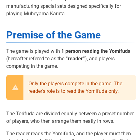
manufacturing special sets designed specifically for
playing Mubeyama Karuta.
Premise of the Game
The game is played with
1 person reading the Yomifuda
(hereafter refered to as the
“reader”
), and players
competing in the game.
Only the players compete in the game. The
reader’s role is to read the Yomifuda only.
The Torifuda are divided equally between a preset number
of players, who then arrange them neatly in rows.
The reader reads the Yomifuda, and the player must then