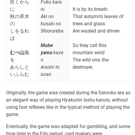
吹くから
Fuku kara
に
ni
It is by its breath
秋の草木
Aki no
That autumn’s leaves of
の
kusaki no
trees and grass
しをるれ
Shiorureba
Are wasted and driven.
ば
Mube
So they call this
むべ山
風
yama
kaze
mountain wind
を
o
The wild one, the
あらしと
Arashi to
destroyer.
いふらむ
iuran
Originally, the game was created during the Genroku era as
an elegant way of playing Hyakunin Isshu karuta, without
using fast reflexes like in the typical method of playing the
game.
Eventually, the game was adapted for gambling, and some
time later in the Edo period, card makers were