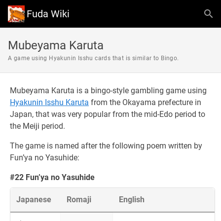
Fuda Wiki
Mubeyama Karuta
A game using Hyakunin Isshu cards that is similar to Bingo.
Mubeyama Karuta is a bingo-style gambling game using
Hyakunin Isshu Karuta
from the Okayama prefecture in
Japan, that was very popular from the mid-Edo period to
the Meiji period.
The game is named after the following poem written by
Fun’ya no Yasuhide:
#22 Fun’ya no Yasuhide
Japanese
Romaji
English