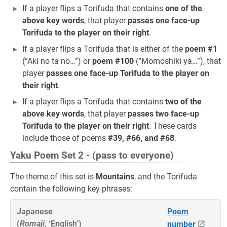
If a player flips a Torifuda that contains
one of the
above key words
, that player
passes one face-up
Torifuda to the player on their right
.
If a player flips a Torifuda that is either of the
poem #1
(“Aki no ta no…”) or
poem #100
(“Momoshiki ya…”), that
player
passes one face-up Torifuda to the player on
their right
.
If a player flips a Torifuda that contains
two of the
above key words
, that player
passes two face-up
Torifuda to the player on their right
. These cards
include those of poems
#39, #66, and #68
.
Yaku Poem Set 2 - (pass to everyone)
The theme of this set is
Mountains
, and the Torifuda
contain the following key phrases:
Japanese
Poem
(
Romaji
, ‘English’)
number