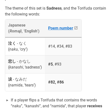
The theme of this set is
Sadness
, and the Torifuda contain
the following words:
Japanese
Poem number
(
Romaji
, ‘English’)
泣く
- なく
#14, #34, #83
(
naku
, ‘cry’)
悲し
- かなし
#5
, #93
(
kanashi
, ‘sadness’)
涙
- なみだ
#82, #86
(
namida
, ‘tears’)
If a player flips a Torifuda that contains the words
“naku”, “kanashi”, and “namida”, that player
receives