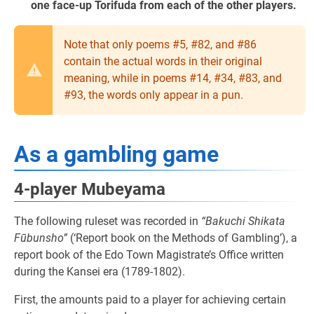
one face-up Torifuda from each of the other players.
Note that only poems #5, #82, and #86
contain the actual words in their original
meaning, while in poems #14, #34, #83, and
#93, the words only appear in a pun.
As a gambling game
4-player Mubeyama
The following ruleset was recorded in
“Bakuchi Shikata
Fūbunsho”
(‘Report book on the Methods of Gambling’), a
report book of the Edo Town Magistrate’s Office written
during the Kansei era (1789-1802).
First, the amounts paid to a player for achieving certain