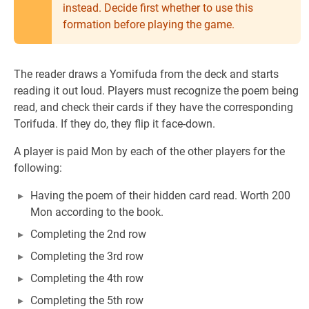
instead. Decide first whether to use this
formation before playing the game.
The reader draws a Yomifuda from the deck and starts
reading it out loud. Players must recognize the poem being
read, and check their cards if they have the corresponding
Torifuda. If they do, they flip it face-down.
A player is paid Mon by each of the other players for the
following:
Having the poem of their hidden card read. Worth 200
Mon according to the book.
Completing the 2nd row
Completing the 3rd row
Completing the 4th row
Completing the 5th row