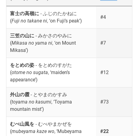
富士の高嶺に
- ふじのたかねに
#4
(
Fuji no takane ni
, ‘on Fuji’s peak’)
三笠の山に
- みかさのやみに
(
Mikasa no yama ni
, ‘on Mount
#7
Mikasa’)
をとめの姿
- をとめのすがた
(
otome no sugata
, ‘maiden’s
#12
appearance’)
外山の霞
- とやまのかすみ
(
toyama no kasumi
, ‘Toyama
#73
mountain mist’)
むべ山風を
- むべやまかぜを
(
mubeyama kaze wo
, ‘Mubeyama
#22