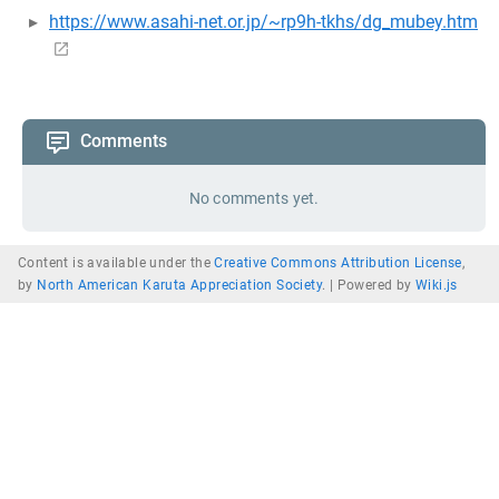
https://www.asahi-net.or.jp/~rp9h-tkhs/dg_mubey.htm
Comments
No comments yet.
Content is available under the
Creative Commons Attribution License
,
by
North American Karuta Appreciation Society
. |
Powered by
Wiki.js