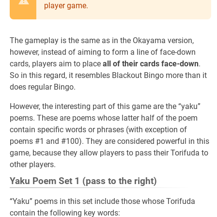
player game.
The gameplay is the same as in the Okayama version,
however, instead of aiming to form a line of face-down
cards, players aim to place
all of their cards face-down
.
So in this regard, it resembles Blackout Bingo more than it
does regular Bingo.
However, the interesting part of this game are the “yaku”
poems. These are poems whose latter half of the poem
contain specific words or phrases (with exception of
poems #1 and #100). They are considered powerful in this
game, because they allow players to pass their Torifuda to
other players.
Yaku Poem Set 1 (pass to the right)
“Yaku” poems in this set include those whose Torifuda
contain the following key words: