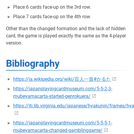
Place 6 cards face-up on the 3rd row.
Place 7 cards face-up on the 4th row.
Other than the changed formation and the lack of hidden
card, the game is played exactly the same as the 4-player
version.
Bibliography
https://ja.wikipedia.org/wiki/百人一首#かるた
https://japanplayingcardmuseum.com/5-5-2-3-
mubeyamacarta-started-genrokuera/
https://jti.lib.virginia.edu/japanese/hyakunin/frames/h
https://japanplayingcardmuseum.com/5-5-5-1-
mubeyamacarta-changed-gamblinggame/