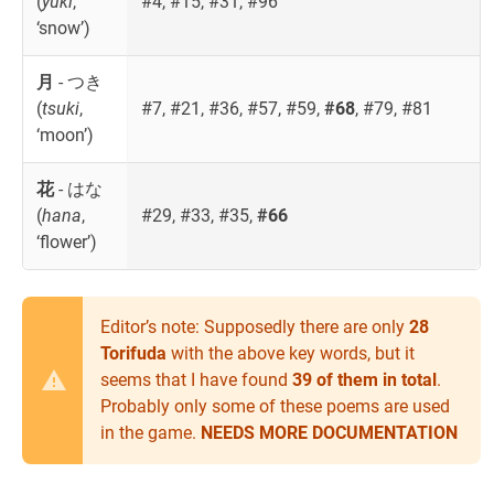
(
yuki
,
#4, #15, #31, #96
‘snow’)
月
- つき
(
tsuki
,
#7, #21, #36, #57, #59,
#68
, #79, #81
‘moon’)
花
- はな
(
hana
,
#29, #33, #35,
#66
‘flower’)
Editor’s note: Supposedly there are only
28
Torifuda
with the above key words, but it
seems that I have found
39 of them in total
.
Probably only some of these poems are used
in the game.
NEEDS MORE DOCUMENTATION